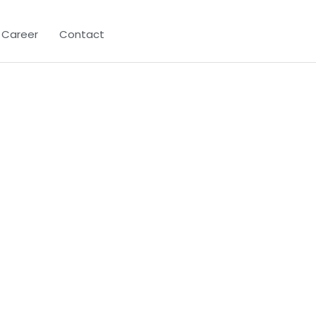
Career
Contact