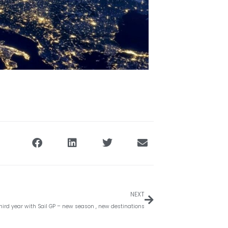
Volgende
NEXT
hird year with Sail GP – new season , new destinations