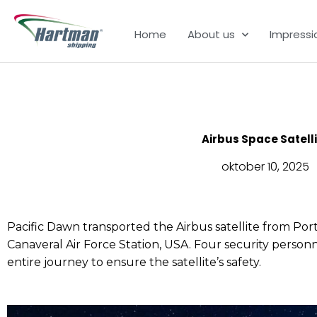
Ga
naar
Home
About us
Impressi
de
inhoud
Airbus Space Satell
oktober 10, 2025
Pacific Dawn transported the Airbus satellite from Por
Canaveral Air Force Station, USA. Four security pers
entire journey to ensure the satellite’s safety.