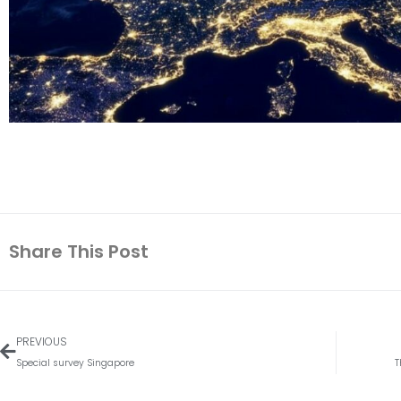
Share This Post
Vorige
PREVIOUS
Special survey Singapore
T