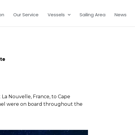
on
Our Service
Vessels
Sailing Area
News
ite
t La Nouvelle, France, to Cape
onnel were on board throughout the