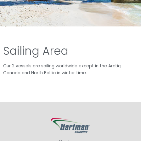
Sailing Area
Our 2 vessels are sailing worldwide except in the Arctic,
Canada and North Baltic in winter time.