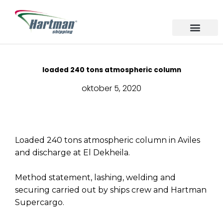
Ga
naar
de
inhoud
About us
Our Service
Sailing Area
loaded 240 tons atmospheric column
oktober 5, 2020
Loaded 240 tons atmospheric column in Aviles
and discharge at El Dekheila.
Method statement, lashing, welding and
securing carried out by ships crew and Hartman
Supercargo.