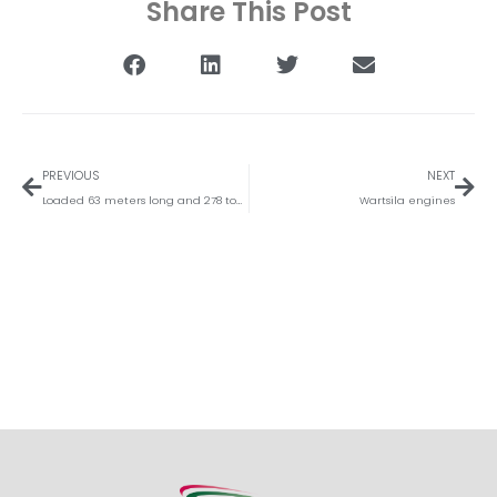
Share This Post
Vorige
Vol
PREVIOUS
NEXT
Loaded 63 meters long and 278 tons vacuum column
Wartsila engines